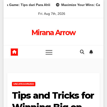
Skip
ame: Tips dari Para Ahli
Maximize Your Wins: Cara Mudah
to
Fri. Aug 7th, 2026
content
Mirana Arrow
UNCATEGORIZED
Tips and Tricks for