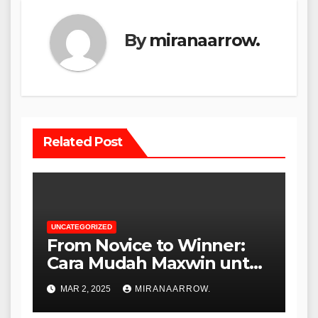
By
miranaarrow.
Related Post
UNCATEGORIZED
From Novice to Winner:
Cara Mudah Maxwin untuk
Semua Level Pemain
MAR 2, 2025
MIRANAARROW.