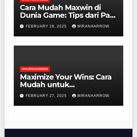
Cara Mudah Maxwin di
Dunia Game: Tips dari Para
Ahli
FEBRUARY 28, 2025
MIRANAARROW.
UNCATEGORIZED
Maximize Your Wins: Cara
Mudah untuk
Meningkatkan Skill Anda
FEBRUARY 27, 2025
MIRANAARROW.