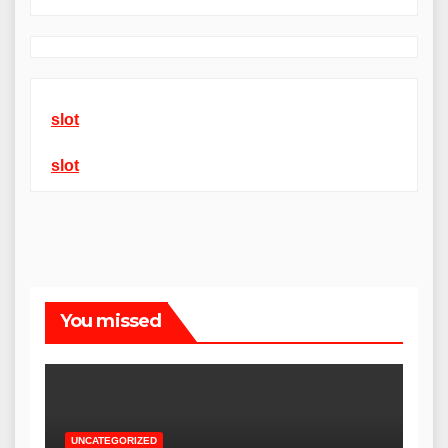
slot
slot
You missed
UNCATEGORIZED