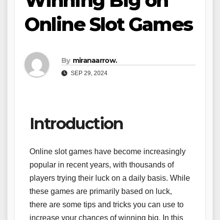
Winning Big on
Online Slot Games
By
miranaarrow.
SEP 29, 2024
Introduction
Online slot games have become increasingly
popular in recent years, with thousands of
players trying their luck on a daily basis. While
these games are primarily based on luck,
there are some tips and tricks you can use to
increase your chances of winning big. In this