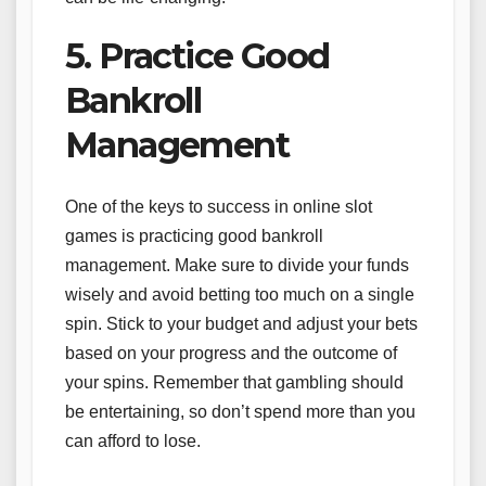
5. Practice Good
Bankroll
Management
One of the keys to success in online slot
games is practicing good bankroll
management. Make sure to divide your funds
wisely and avoid betting too much on a single
spin. Stick to your budget and adjust your bets
based on your progress and the outcome of
your spins. Remember that gambling should
be entertaining, so don’t spend more than you
can afford to lose.