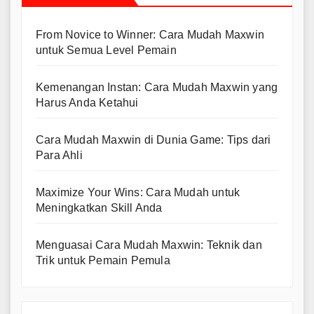
From Novice to Winner: Cara Mudah Maxwin
untuk Semua Level Pemain
Kemenangan Instan: Cara Mudah Maxwin yang
Harus Anda Ketahui
Cara Mudah Maxwin di Dunia Game: Tips dari
Para Ahli
Maximize Your Wins: Cara Mudah untuk
Meningkatkan Skill Anda
Menguasai Cara Mudah Maxwin: Teknik dan
Trik untuk Pemain Pemula