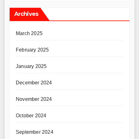
Archives
March 2025
February 2025
January 2025
December 2024
November 2024
October 2024
September 2024