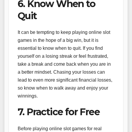
6. Know When to
Quit
It can be tempting to keep playing online slot
games in the hope of a big win, but it is
essential to know when to quit. If you find
yourself on a losing streak or feel frustrated,
take a break and come back when you are in
a better mindset. Chasing your losses can
lead to even more significant financial losses,
so know when to walk away and enjoy your
winnings.
7. Practice for Free
Before playing online slot games for real