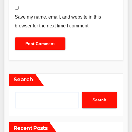
Save my name, email, and website in this
browser for the next time I comment.
Search
Search
Recent Posts