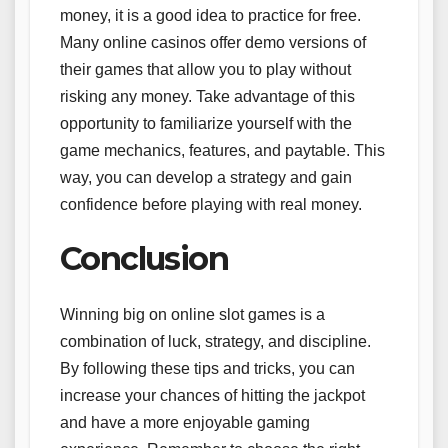
money, it is a good idea to practice for free.
Many online casinos offer demo versions of
their games that allow you to play without
risking any money. Take advantage of this
opportunity to familiarize yourself with the
game mechanics, features, and paytable. This
way, you can develop a strategy and gain
confidence before playing with real money.
Conclusion
Winning big on online slot games is a
combination of luck, strategy, and discipline.
By following these tips and tricks, you can
increase your chances of hitting the jackpot
and have a more enjoyable gaming