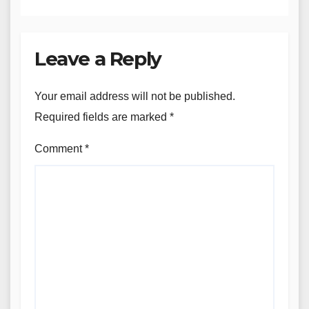
Leave a Reply
Your email address will not be published.
Required fields are marked
*
Comment
*