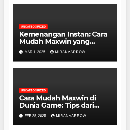
UNCATEGORIZED
Kemenangan Instan: Cara
Mudah Maxwin yang
Harus Anda Ketahui
MAR 1, 2025
MIRANAARROW.
UNCATEGORIZED
Cara Mudah Maxwin di
Dunia Game: Tips dari
Para Ahli
FEB 28, 2025
MIRANAARROW.