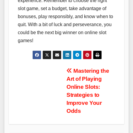
experience. Remember to choose the right
slot game, set a budget, take advantage of
bonuses, play responsibly, and know when to
quit. With a bit of luck and perseverance, you
could be the next big winner on online slot
games!
Post
Mastering the
Art of Playing
navigation
Online Slots:
Strategies to
Improve Your
Odds