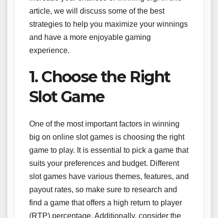
article, we will discuss some of the best
strategies to help you maximize your winnings
and have a more enjoyable gaming
experience.
1. Choose the Right
Slot Game
One of the most important factors in winning
big on online slot games is choosing the right
game to play. It is essential to pick a game that
suits your preferences and budget. Different
slot games have various themes, features, and
payout rates, so make sure to research and
find a game that offers a high return to player
(RTP) percentage. Additionally, consider the