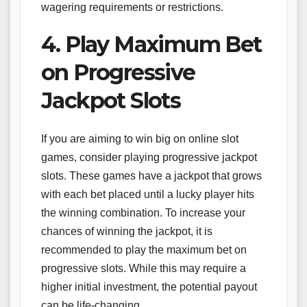
wagering requirements or restrictions.
4. Play Maximum Bet
on Progressive
Jackpot Slots
If you are aiming to win big on online slot
games, consider playing progressive jackpot
slots. These games have a jackpot that grows
with each bet placed until a lucky player hits
the winning combination. To increase your
chances of winning the jackpot, it is
recommended to play the maximum bet on
progressive slots. While this may require a
higher initial investment, the potential payout
can be life-changing.