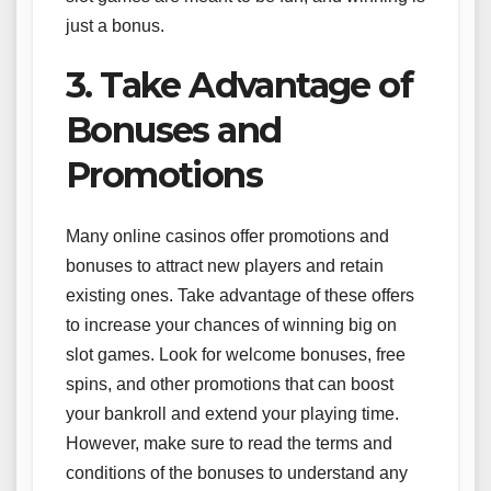
just a bonus.
3. Take Advantage of
Bonuses and
Promotions
Many online casinos offer promotions and
bonuses to attract new players and retain
existing ones. Take advantage of these offers
to increase your chances of winning big on
slot games. Look for welcome bonuses, free
spins, and other promotions that can boost
your bankroll and extend your playing time.
However, make sure to read the terms and
conditions of the bonuses to understand any