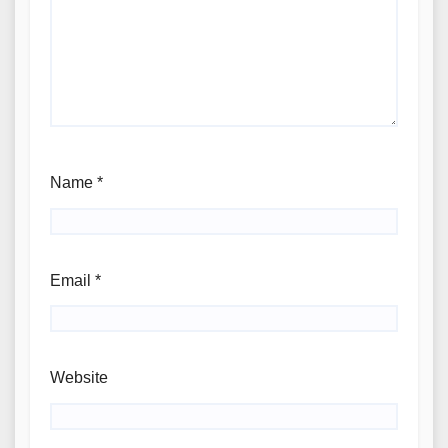
Name
*
Email
*
Website