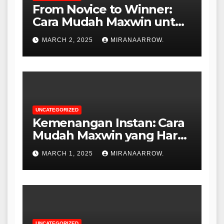
From Novice to Winner:
Cara Mudah Maxwin untuk
Semua Level Pemain
MARCH 2, 2025
MIRANAARROW.
UNCATEGORIZED
Kemenangan Instan: Cara
Mudah Maxwin yang Harus
Anda Ketahui
MARCH 1, 2025
MIRANAARROW.
UNCATEGORIZED