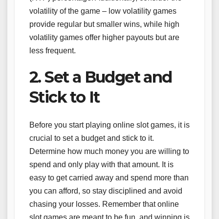
volatility of the game – low volatility games
provide regular but smaller wins, while high
volatility games offer higher payouts but are
less frequent.
2. Set a Budget and
Stick to It
Before you start playing online slot games, it is
crucial to set a budget and stick to it.
Determine how much money you are willing to
spend and only play with that amount. It is
easy to get carried away and spend more than
you can afford, so stay disciplined and avoid
chasing your losses. Remember that online
slot games are meant to be fun, and winning is